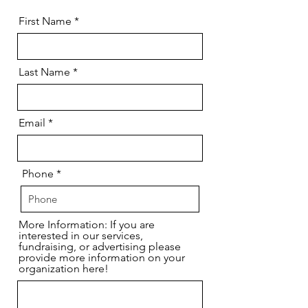
First Name
Last Name
Email
Phone
More Information: If you are
interested in our services,
fundraising, or advertising please
provide more information on your
organization here!