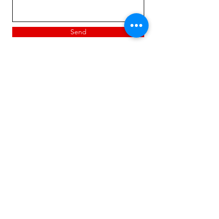
Send
Suited Deuces LLC
720-560-6144
suiteddeuces@yahoo.com
Privacy Policy & Terms & Conditions
suiteddeuces@yahoo.com
Thornton, Colorado, USA