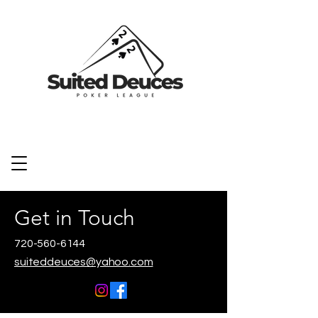
Get in Touch
720-560-6144
suiteddeuces@yahoo.com