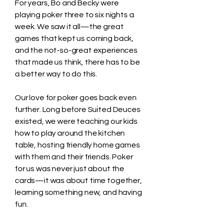
For years, Bo and Becky were
playing poker three to six nights a
week. We saw it all—the great
games that kept us coming back,
and the not-so-great experiences
that made us think, there has to be
a better way to do this.
Our love for poker goes back even
further. Long before Suited Deuces
existed, we were teaching our kids
how to play around the kitchen
table, hosting friendly home games
with them and their friends. Poker
for us was never just about the
cards—it was about time together,
learning something new, and having
fun.