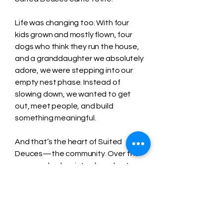
Life was changing too. With four
kids grown and mostly flown, four
dogs who think they run the house,
and a granddaughter we absolutely
adore, we were stepping into our
empty nest phase. Instead of
slowing down, we wanted to get
out, meet people, and build
something meaningful.
And that’s the heart of Suited
Deuces—the community. Over the
years, poker has introduced us to
so many incredible people, many of
whom have become close friends.
We’ve seen how strong this
community is: how people show up