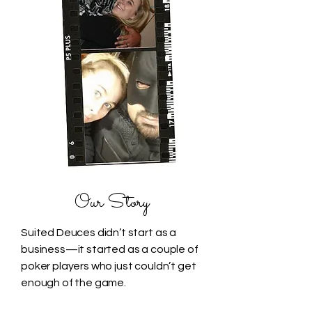
Our Story
Suited Deuces didn’t start as a
business—it started as a couple of
poker players who just couldn’t get
enough of the game.