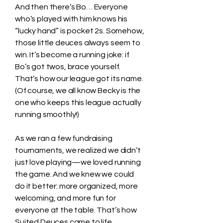
And then there’s Bo… Everyone
who’s played with him knows his
“lucky hand” is pocket 2s. Somehow,
those little deuces always seem to
win. It’s become a running joke: if
Bo’s got twos, brace yourself.
That’s how our league got its name.
(Of course, we all know Becky is the
one who keeps this league actually
running smoothly!)
As we ran a few fundraising
tournaments, we realized we didn’t
just love playing—we loved running
the game. And we knew we could
do it better: more organized, more
welcoming, and more fun for
everyone at the table. That’s how
Suited Deuces came to life.