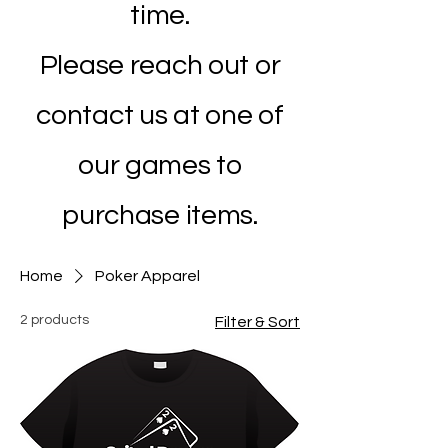
time.
Please reach out or
contact us at one of
our games to
purchase items.
Home
Poker Apparel
2 products
Filter & Sort