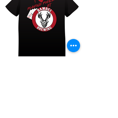
I Love Playing Poker at Bambei
Brewing T-Shirt
Price
$18.00