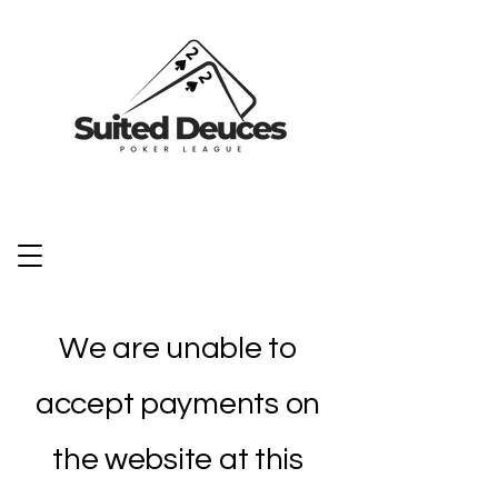
We are unable to
accept payments on
the website at this