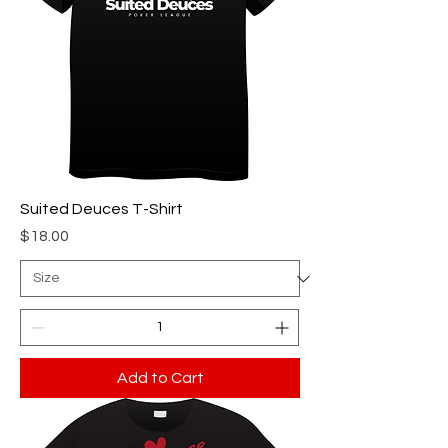
Suited Deuces T-Shirt
Price
$18.00
Add to Cart